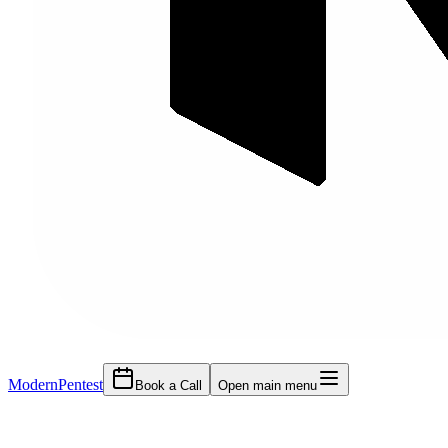
Modern
Pentest
Book a Call
Open main menu