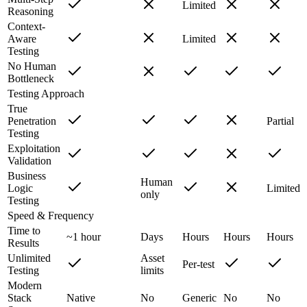
Limited
Reasoning
Context-
Aware
Limited
Testing
No Human
Bottleneck
Testing Approach
True
Penetration
Partial
Testing
Exploitation
Validation
Business
Human
Logic
Limited
only
Testing
Speed & Frequency
Time to
~1 hour
Days
Hours
Hours
Hours
Results
Unlimited
Asset
Per-test
Testing
limits
Modern
Stack
Native
No
Generic
No
No