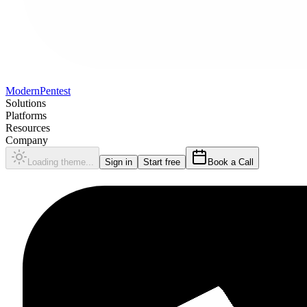
Modern
Pentest
Solutions
Platforms
Resources
Company
Loading theme...
Sign in
Start free
Book a Call