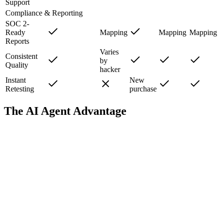
Support
Compliance & Reporting
SOC 2-
Ready
Mapping
Mapping
Mapping
Reports
Varies
Consistent
by
Quality
hacker
Instant
New
Retesting
purchase
The AI Agent Advantage