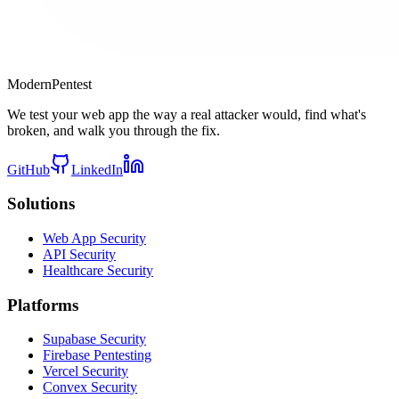
Modern
Pentest
We test your web app the way a real attacker would, find what's
broken, and walk you through the fix.
GitHub
LinkedIn
Solutions
Web App Security
API Security
Healthcare Security
Platforms
Supabase Security
Firebase Pentesting
Vercel Security
Convex Security