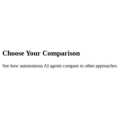
Choose Your Comparison
See how autonomous AI agents compare to other approaches.
vs
Ethiack
Human Hacker Dependency