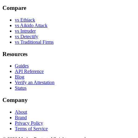
Compare
vs Ethiack
vs Aikido Attack
vs Intruder
vs Detectify
vs Traditional Firms
Resources
Guides
API Reference
Blog
Verify an Attestation
Status
Company
About
Brand
Privacy Policy
Terms of Service