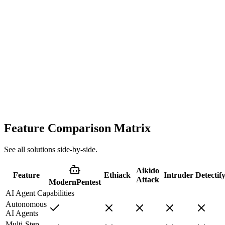
Manual-only testing with scheduling constraints
Expensive, slow, and only done annually. AI agents provide the
same depth of testing continuously, not as a yearly snapshot.
Typical
2-4 weeks
Cost
$15k-50k+
Feature Comparison Matrix
See all solutions side-by-side.
Aikido
Feature
Ethiack
Intruder
Detectif
Attack
ModernPentest
AI Agent Capabilities
Autonomous
AI Agents
Multi-Step