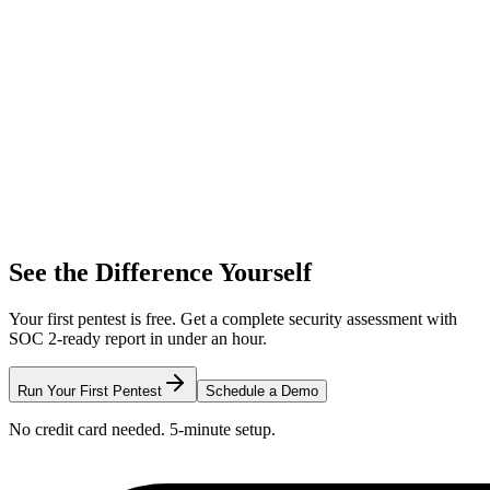
See the Difference Yourself
Your first pentest is free. Get a complete security assessment with
SOC 2-ready report in under an hour.
Run Your First Pentest
Schedule a Demo
No credit card needed. 5-minute setup.