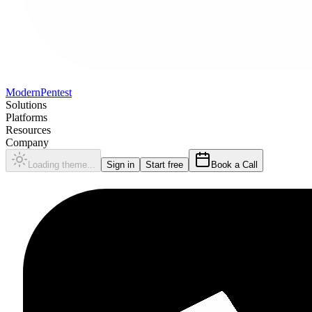
Modern
Pentest
Solutions
Platforms
Resources
Company
Loading theme...
Sign in
Start free
Book a Call