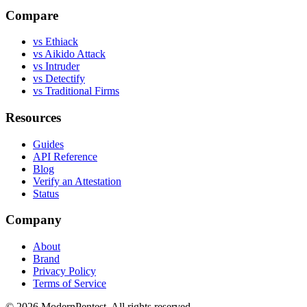
Compare
vs Ethiack
vs Aikido Attack
vs Intruder
vs Detectify
vs Traditional Firms
Resources
Guides
API Reference
Blog
Verify an Attestation
Status
Company
About
Brand
Privacy Policy
Terms of Service
©
2026
ModernPentest. All rights reserved.