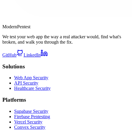
Modern
Pentest
We test your web app the way a real attacker would, find what's
broken, and walk you through the fix.
GitHub
LinkedIn
Solutions
Web App Security
API Security
Healthcare Security
Platforms
Supabase Security
Firebase Pentesting
Vercel Security
Convex Security