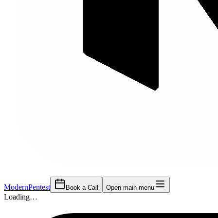
Modern
Pentest
Book a Call
Open main menu
Loading…