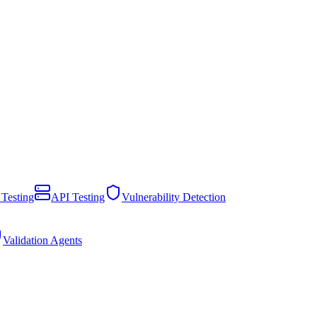
 Testing
API Testing
Vulnerability Detection
Validation Agents