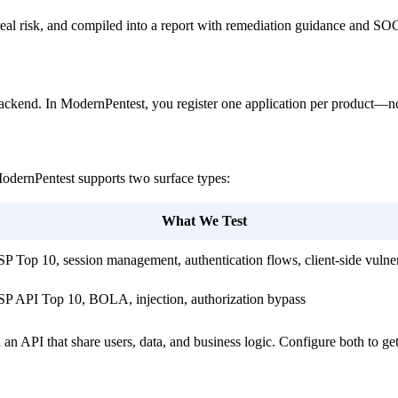
by real risk, and compiled into a report with remediation guidance and S
backend. In ModernPentest, you register one application per product—not 
ModernPentest supports two surface types:
What We Test
Top 10, session management, authentication flows, client-side vulnera
 API Top 10, BOLA, injection, authorization bypass
 API that share users, data, and business logic. Configure both to ge