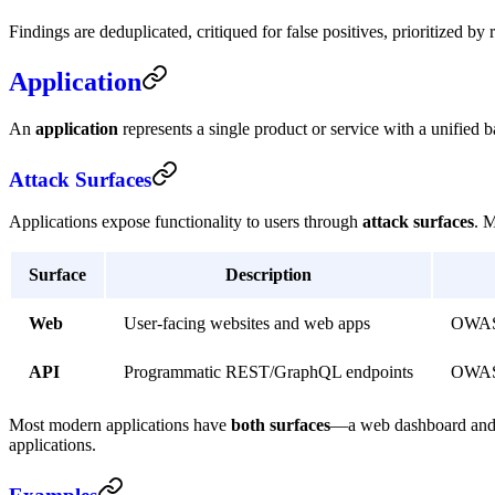
Findings are deduplicated, critiqued for false positives, prioritized 
Application
An
application
represents a single product or service with a unified 
Attack Surfaces
Applications expose functionality to users through
attack surfaces
. 
Surface
Description
Web
User-facing websites and web apps
OWASP 
API
Programmatic REST/GraphQL endpoints
OWASP
Most modern applications have
both surfaces
—a web dashboard and an
applications.