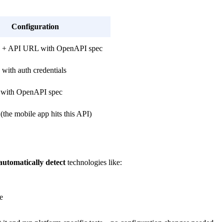
Configuration
+ API URL with OpenAPI spec
ith auth credentials
with OpenAPI spec
the mobile app hits this API)
automatically detect
technologies like:
e