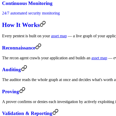
Continuous Monitoring
24/7 automated security monitoring
How It Works
Every pentest is built on your
asset map
— a live graph of your applicat
Reconnaissance
The recon agent crawls your application and builds an
asset map
— eve
Auditing
The auditor reads the whole graph at once and decides what's worth at
Proving
A prover confirms or denies each investigation by actively exploiting
Validation & Reporting