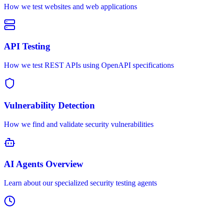
How we test websites and web applications
API Testing
How we test REST APIs using OpenAPI specifications
Vulnerability Detection
How we find and validate security vulnerabilities
AI Agents Overview
Learn about our specialized security testing agents