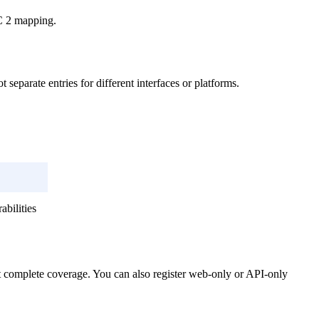
OC 2 mapping.
separate entries for different interfaces or platforms.
bilities
t complete coverage. You can also register web-only or API-only