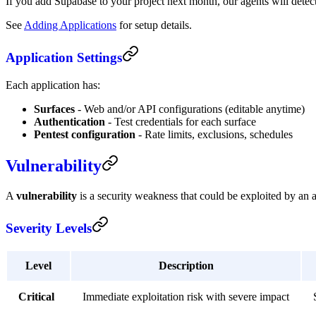
If you add Supabase to your project next month, our agents will detec
See
Adding Applications
for setup details.
Application Settings
Each application has:
Surfaces
- Web and/or API configurations (editable anytime)
Authentication
- Test credentials for each surface
Pentest configuration
- Rate limits, exclusions, schedules
Vulnerability
A
vulnerability
is a security weakness that could be exploited by an a
Severity Levels
Level
Description
Critical
Immediate exploitation risk with severe impact