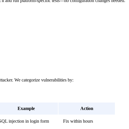
t it and run platform-specific tests—no configuration changes needed.
ttacker. We categorize vulnerabilities by:
Example
Action
SQL injection in login form
Fix within hours