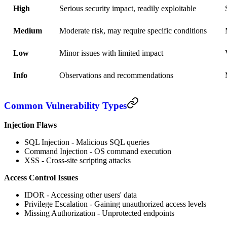
High
Serious security impact, readily exploitable
Medium
Moderate risk, may require specific conditions
Low
Minor issues with limited impact
Info
Observations and recommendations
Common Vulnerability Types
Injection Flaws
SQL Injection - Malicious SQL queries
Command Injection - OS command execution
XSS - Cross-site scripting attacks
Access Control Issues
IDOR - Accessing other users' data
Privilege Escalation - Gaining unauthorized access levels
Missing Authorization - Unprotected endpoints