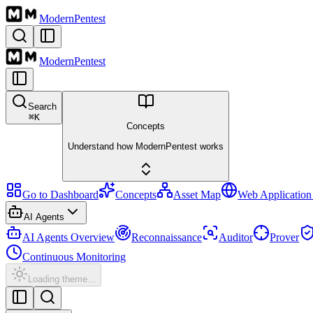
Modern
Pentest
Modern
Pentest
Search
⌘
K
Concepts
Understand how ModernPentest works
Go to Dashboard
Concepts
Asset Map
Web Application
AI Agents
AI Agents Overview
Reconnaissance
Auditor
Prover
Continuous Monitoring
Loading theme...