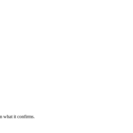
m what it confirms.