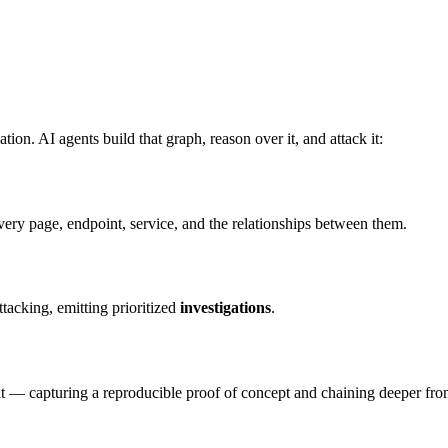
ion. AI agents build that graph, reason over it, and attack it:
ry page, endpoint, service, and the relationships between them.
tacking, emitting prioritized
investigations
.
 it — capturing a reproducible proof of concept and chaining deeper fro