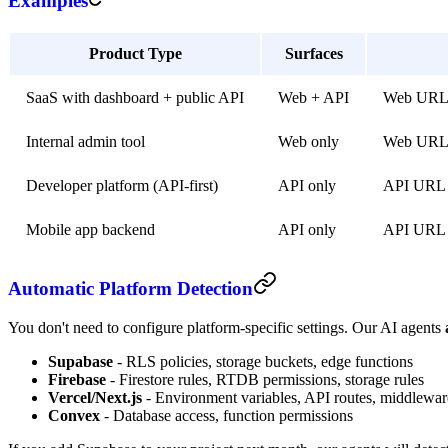
Examples
Product Type
Surfaces
SaaS with dashboard + public API
Web + API
Web URL 
Internal admin tool
Web only
Web URL w
Developer platform (API-first)
API only
API URL 
Mobile app backend
API only
API URL (
Automatic Platform Detection
You don't need to configure platform-specific settings. Our AI agents
Supabase
- RLS policies, storage buckets, edge functions
Firebase
- Firestore rules, RTDB permissions, storage rules
Vercel/Next.js
- Environment variables, API routes, middlewar
Convex
- Database access, function permissions