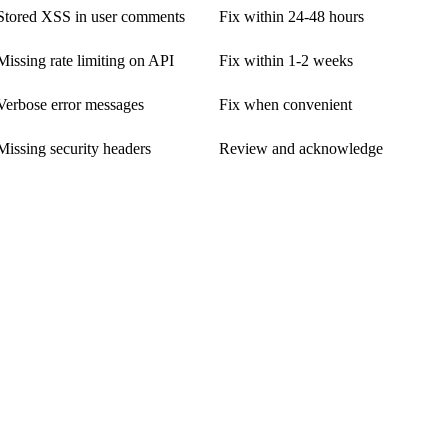
Stored XSS in user comments
Fix within 24-48 hours
Missing rate limiting on API
Fix within 1-2 weeks
Verbose error messages
Fix when convenient
Missing security headers
Review and acknowledge