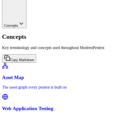
Concepts
Concepts
Key terminology and concepts used throughout ModernPentest
Copy Markdown
Asset Map
The asset graph every pentest is built on
Web Application Testing