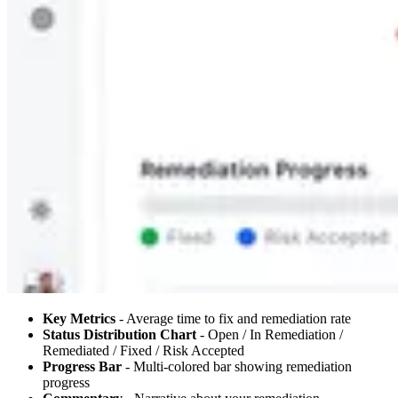
Key Metrics
- Average time to fix and remediation rate
Status Distribution Chart
- Open / In Remediation /
Remediated / Fixed / Risk Accepted
Progress Bar
- Multi-colored bar showing remediation
progress