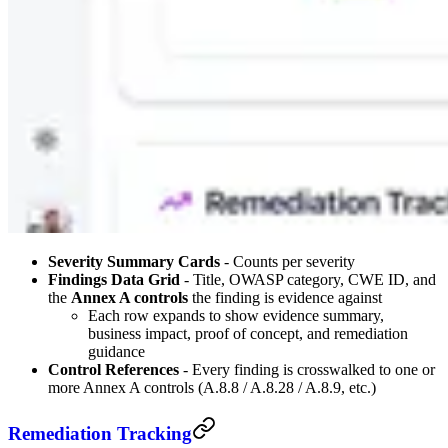
Severity Summary Cards
- Counts per severity
Findings Data Grid
- Title, OWASP category, CWE ID, and
the
Annex A controls
the finding is evidence against
Each row expands to show evidence summary,
business impact, proof of concept, and remediation
guidance
Control References
- Every finding is crosswalked to one or
more Annex A controls (A.8.8 / A.8.28 / A.8.9, etc.)
Remediation Tracking