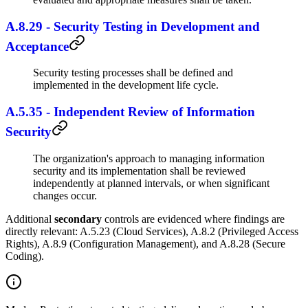
A.8.29 - Security Testing in Development and
Acceptance
Security testing processes shall be defined and
implemented in the development life cycle.
A.5.35 - Independent Review of Information
Security
The organization's approach to managing information
security and its implementation shall be reviewed
independently at planned intervals, or when significant
changes occur.
Additional
secondary
controls are evidenced where findings are
directly relevant: A.5.23 (Cloud Services), A.8.2 (Privileged Access
Rights), A.8.9 (Configuration Management), and A.8.28 (Secure
Coding).