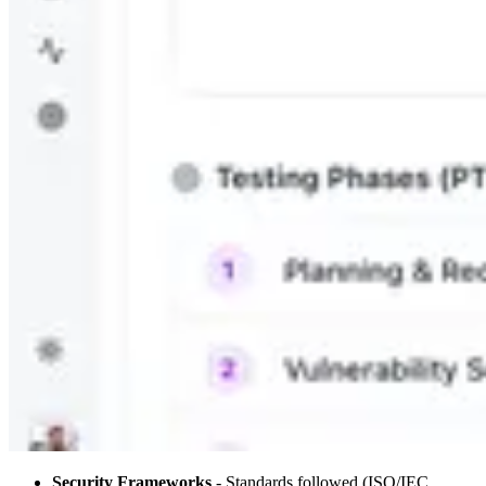
Security Frameworks
- Standards followed (ISO/IEC