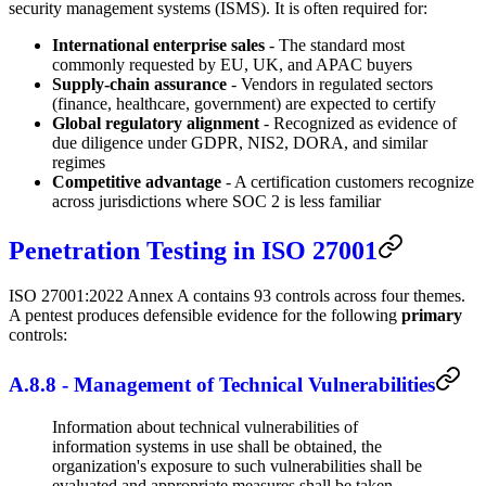
security management systems (ISMS). It is often required for:
International enterprise sales
- The standard most
commonly requested by EU, UK, and APAC buyers
Supply-chain assurance
- Vendors in regulated sectors
(finance, healthcare, government) are expected to certify
Global regulatory alignment
- Recognized as evidence of
due diligence under GDPR, NIS2, DORA, and similar
regimes
Competitive advantage
- A certification customers recognize
across jurisdictions where SOC 2 is less familiar
Penetration Testing in ISO 27001
ISO 27001:2022 Annex A contains 93 controls across four themes.
A pentest produces defensible evidence for the following
primary
controls:
A.8.8 - Management of Technical Vulnerabilities
Information about technical vulnerabilities of
information systems in use shall be obtained, the
organization's exposure to such vulnerabilities shall be
evaluated and appropriate measures shall be taken.