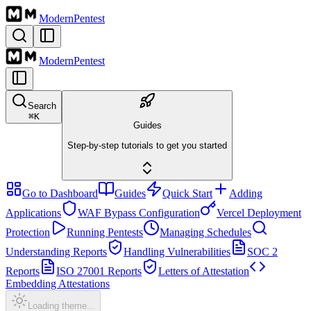
Modern
Pentest
Modern
Pentest
Search
⌘
K
Guides
Step-by-step tutorials to get you started
Go to Dashboard
Guides
Quick Start
Adding
Applications
WAF Bypass Configuration
Vercel Deployment
Protection
Running Pentests
Managing Schedules
Understanding Reports
Handling Vulnerabilities
SOC 2
Reports
ISO 27001 Reports
Letters of Attestation
Embedding Attestations
Loading theme...