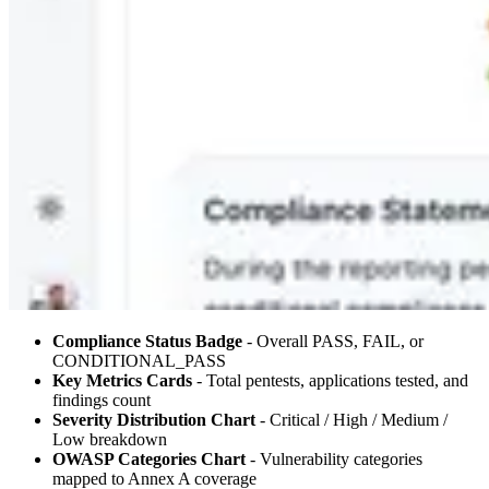
Compliance Status Badge
- Overall PASS, FAIL, or
CONDITIONAL_PASS
Key Metrics Cards
- Total pentests, applications tested, and
findings count
Severity Distribution Chart
- Critical / High / Medium /
Low breakdown
OWASP Categories Chart
- Vulnerability categories
mapped to Annex A coverage