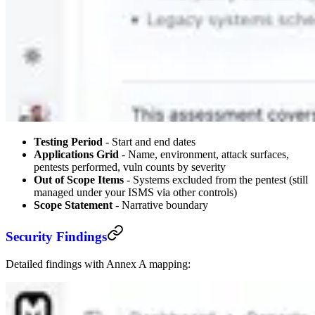
Testing Period
- Start and end dates
Applications Grid
- Name, environment, attack surfaces,
pentests performed, vuln counts by severity
Out of Scope Items
- Systems excluded from the pentest (still
managed under your ISMS via other controls)
Scope Statement
- Narrative boundary
Security Findings
Detailed findings with Annex A mapping: