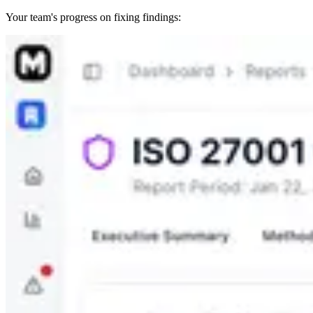
Your team's progress on fixing findings: