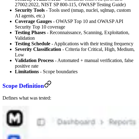
27002:2022, NIST SP 800-115, OWASP Testing Guide)
Security Tools
- Tools used (nmap, nuclei, sqlmap, custom
AI agents, etc.)
Coverage Gauges
- OWASP Top 10 and OWASP API
Security Top 10 coverage
Testing Phases
- Reconnaissance, Scanning, Exploitation,
Validation
Testing Schedule
- Applications with their testing frequency
Severity Classification
- Criteria for Critical, High, Medium,
Low
Validation Process
- Automated + manual verification, false
positive rate
Limitations
- Scope boundaries
Scope Definition
Defines what was tested: