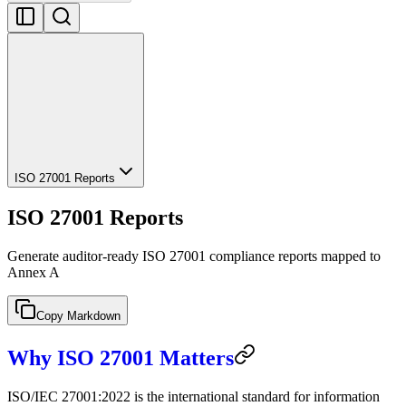
ISO 27001 Reports
ISO 27001 Reports
Generate auditor-ready ISO 27001 compliance reports mapped to
Annex A
Copy Markdown
Why ISO 27001 Matters
ISO/IEC 27001:2022 is the international standard for information