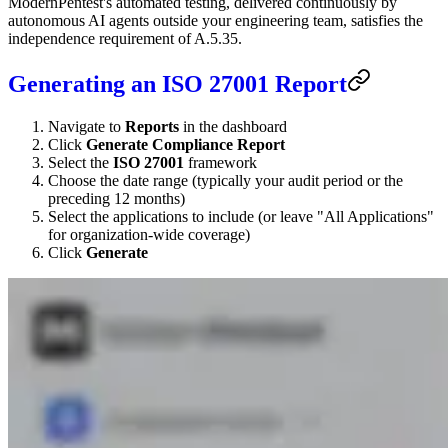
ModernPentest's automated testing, delivered continuously by
autonomous AI agents outside your engineering team, satisfies the
independence requirement of A.5.35.
Generating an ISO 27001 Report
Navigate to
Reports
in the dashboard
Click
Generate Compliance Report
Select the
ISO 27001
framework
Choose the date range (typically your audit period or the
preceding 12 months)
Select the applications to include (or leave "All Applications"
for organization-wide coverage)
Click
Generate