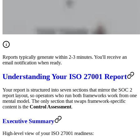
Reports typically generate within 2-3 minutes. You'll receive an
email notification when ready.
Understanding Your ISO 27001 Report
Your report is structured into seven sections that mirror the SOC 2
report layout, so operators who run both frameworks work from one
mental model. The only section that swaps framework-specific
content is the
Control Assessment
.
Executive Summary
High-level view of your ISO 27001 readiness: