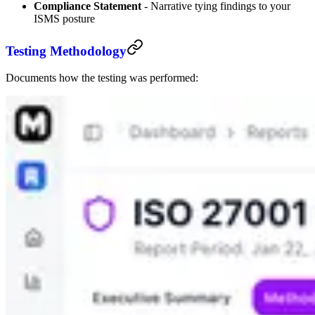
Compliance Statement
- Narrative tying findings to your
ISMS posture
Testing Methodology
Documents how the testing was performed: