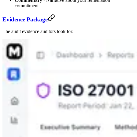
Commentary
- Narrative about your remediation
commitment
Evidence Package
The audit evidence auditors look for: