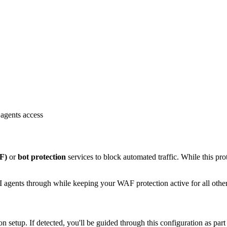
agents access
F)
or
bot protection
services to block automated traffic. While this prot
 agents through while keeping your WAF protection active for all other 
setup. If detected, you'll be guided through this configuration as part