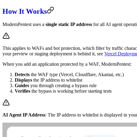
How It Works
ModernPentest uses a
single static IP address
for all AI agent opera
This applies to WAFs and bot protection, which filter by traffic charact
your preview or staging deployment is behind it, see
Vercel Deployme
When you add an application protected by a WAF, ModernPentest:
Detects
the WAF type (Vercel, Cloudflare, Akamai, etc.)
Displays
the IP address to whitelist
Guides
you through creating a bypass rule
Verifies
the bypass is working before starting tests
AI Agent IP Address
: The IP address to whitelist is displayed in 