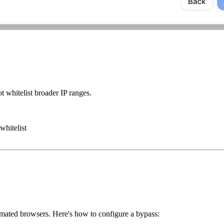
 whitelist broader IP ranges.
whitelist
omated browsers. Here's how to configure a bypass: