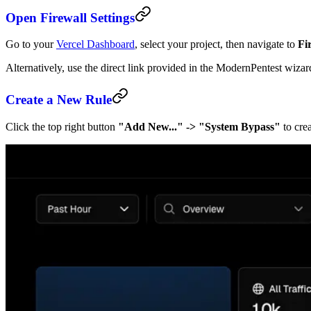
Open Firewall Settings
Go to your
Vercel Dashboard
, select your project, then navigate to
Fi
Alternatively, use the direct link provided in the ModernPentest wizar
Create a New Rule
Click the top right button
"Add New..." -> "System Bypass"
to crea