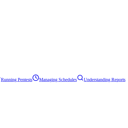
Running Pentests
Managing Schedules
Understanding Reports