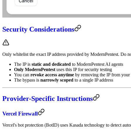
Security Considerations
Only whitelist the exact IP address provided by ModernPentest. Do not
The IP is
static and dedicated
to ModernPentest AI agents
Only ModernPentest
uses this IP for security testing
You can
revoke access anytime
by removing the IP from your 
The bypass is
narrowly scoped
to a single IP address
Provider-Specific Instructions
Vercel Firewall
Vercel's bot protection (BotID) uses Kasada technology to detect aut