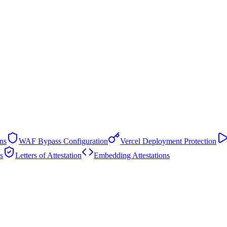
ns
WAF Bypass Configuration
Vercel Deployment Protection
s
Letters of Attestation
Embedding Attestations