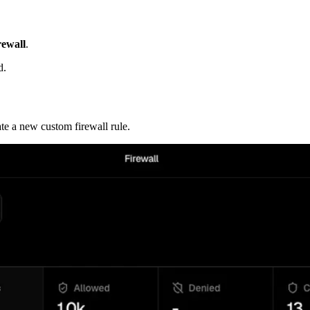
rewall
.
d.
te a new custom firewall rule.