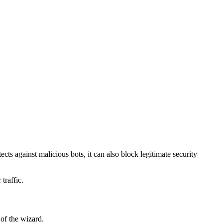
ects against malicious bots, it can also block legitimate security
traffic.
 of the wizard.