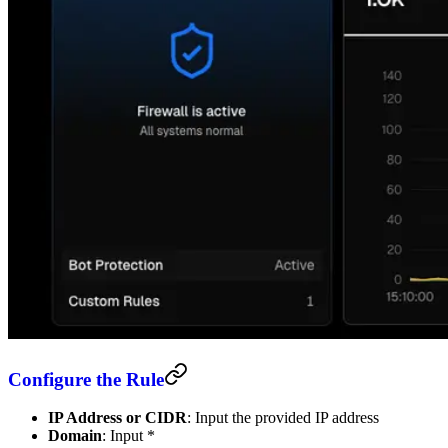
Configure the Rule
IP Address or CIDR
: Input the provided IP address
Domain
: Input *