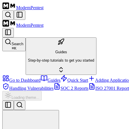
Modern
Pentest
Modern
Pentest
Search
⌘
K
Guides
Step-by-step tutorials to get you started
Go to Dashboard
Guides
Quick Start
Adding Applicatio
Handling Vulnerabilities
SOC 2 Reports
ISO 27001 Report
Loading theme...