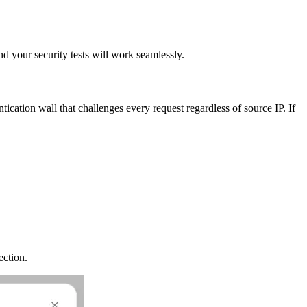
d your security tests will work seamlessly.
ntication wall that challenges every request regardless of source IP. If
ection.