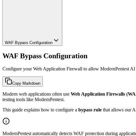
WAF Bypass Configuration
WAF Bypass Configuration
Configure your Web Application Firewall to allow ModernPentest AI 
Copy Markdown
Modern web applications often use
Web Application Firewalls (WA
testing tools like ModernPentest.
This guide explains how to configure a
bypass rule
that allows our AI
ModernPentest automatically detects WAF protection during application 