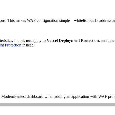
tions. This makes WAF configuration simple—whitelist our IP address an
eristics. It does
not
apply to
Vercel Deployment Protection
, an authe
nt Protection
instead.
your ModernPentest dashboard when adding an application with WAF prot