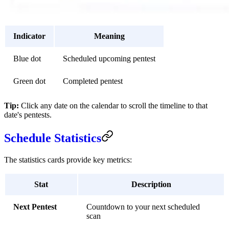
Indicator
Meaning
Blue dot
Scheduled upcoming pentest
Green dot
Completed pentest
Tip:
Click any date on the calendar to scroll the timeline to that
date's pentests.
Schedule Statistics
The statistics cards provide key metrics:
Stat
Description
Next Pentest
Countdown to your next scheduled
scan