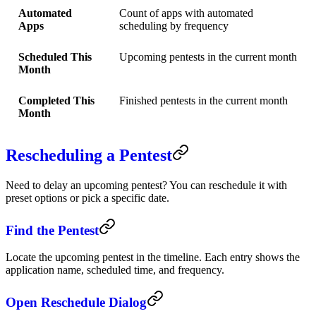
Automated
Count of apps with automated
Apps
scheduling by frequency
Scheduled This
Upcoming pentests in the current month
Month
Completed This
Finished pentests in the current month
Month
Rescheduling a Pentest
Need to delay an upcoming pentest? You can reschedule it with
preset options or pick a specific date.
Find the Pentest
Locate the upcoming pentest in the timeline. Each entry shows the
application name, scheduled time, and frequency.
Open Reschedule Dialog