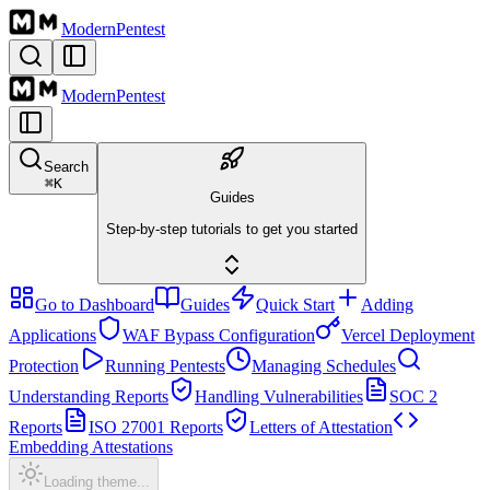
Modern
Pentest
Modern
Pentest
Search
⌘
K
Guides
Step-by-step tutorials to get you started
Go to Dashboard
Guides
Quick Start
Adding
Applications
WAF Bypass Configuration
Vercel Deployment
Protection
Running Pentests
Managing Schedules
Understanding Reports
Handling Vulnerabilities
SOC 2
Reports
ISO 27001 Reports
Letters of Attestation
Embedding Attestations
Loading theme...