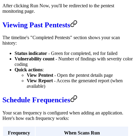
After clicking Run Now, you'll be redirected to the pentest
monitoring page.
Viewing Past Pentests
The timeline's "Completed Pentests" section shows your scan
history:
Status indicator
- Green for completed, red for failed
Vulnerability count
- Number of findings with severity color
coding
Quick actions
:
View Pentest
- Open the pentest details page
View Report
- Access the generated report (when
available)
Schedule Frequencies
Your scan frequency is configured when adding an application.
Here's how each frequency works:
Frequency
When Scans Run