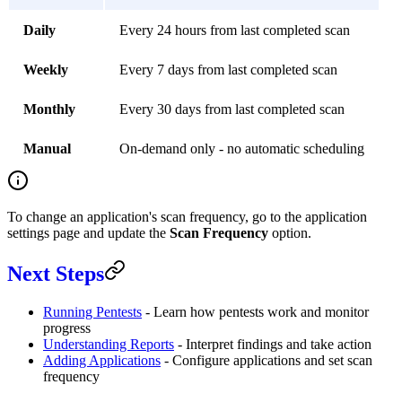
Daily
Every 24 hours from last completed scan
Weekly
Every 7 days from last completed scan
Monthly
Every 30 days from last completed scan
Manual
On-demand only - no automatic scheduling
To change an application's scan frequency, go to the application
settings page and update the
Scan Frequency
option.
Next Steps
Running Pentests
- Learn how pentests work and monitor
progress
Understanding Reports
- Interpret findings and take action
Adding Applications
- Configure applications and set scan
frequency