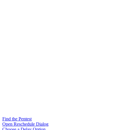
Find the Pentest
Open Reschedule Dialog
Choose a Delay Option