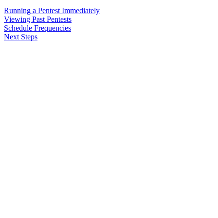
Running a Pentest Immediately
Viewing Past Pentests
Schedule Frequencies
Next Steps