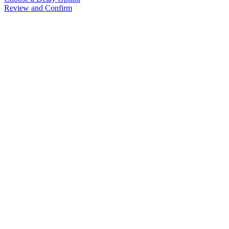
Review and Confirm