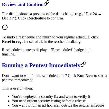
Review and Confirm
The dialog shows a preview of the date change (e.g., "Dec 24 →
Dec 31"). Click
Reschedule
to confirm.
To undo a reschedule and return to your regular schedule, click
Reset to regular schedule
in the reschedule dialog.
Rescheduled pentests display a "Rescheduled" badge in the
timeline.
Running a Pentest Immediately
Don't want to wait for the scheduled time? Click
Run Now
to start a
pentest immediately.
This is useful when:
You've deployed a security fix and want to verify it
You need urgent security testing before a release
You want to run an ad-hoc scan outside the regular schedule