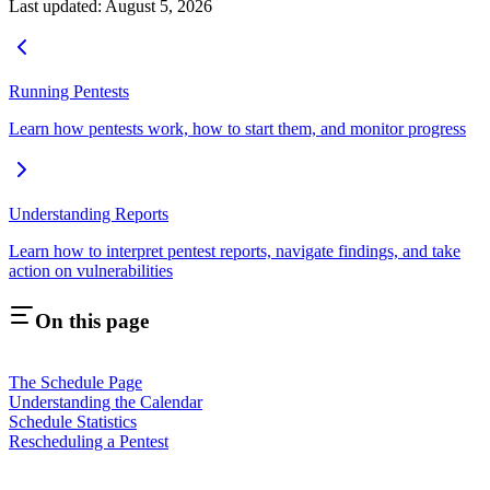
Last updated:
August 5, 2026
Running Pentests
Learn how pentests work, how to start them, and monitor progress
Understanding Reports
Learn how to interpret pentest reports, navigate findings, and take
action on vulnerabilities
On this page
The Schedule Page
Understanding the Calendar
Schedule Statistics
Rescheduling a Pentest