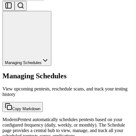
Managing Schedules
Managing Schedules
View upcoming pentests, reschedule scans, and track your testing
history
Copy Markdown
ModernPentest automatically schedules pentests based on your
configured frequency (daily, weekly, or monthly). The Schedule
page provides a central hub to view, manage, and track all your
scheduled pentests across applications.