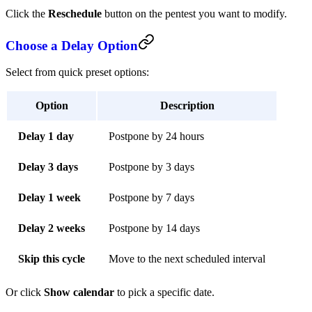
Click the
Reschedule
button on the pentest you want to modify.
Choose a Delay Option
Select from quick preset options:
Option
Description
Delay 1 day
Postpone by 24 hours
Delay 3 days
Postpone by 3 days
Delay 1 week
Postpone by 7 days
Delay 2 weeks
Postpone by 14 days
Skip this cycle
Move to the next scheduled interval
Or click
Show calendar
to pick a specific date.