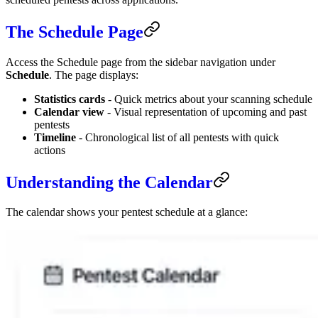
The Schedule Page
Access the Schedule page from the sidebar navigation under
Schedule
. The page displays:
Statistics cards
- Quick metrics about your scanning schedule
Calendar view
- Visual representation of upcoming and past
pentests
Timeline
- Chronological list of all pentests with quick
actions
Understanding the Calendar
The calendar shows your pentest schedule at a glance: